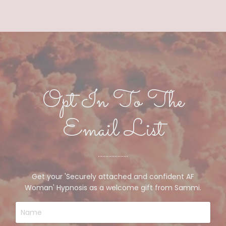
Opt In To The
Email List
....................
Get your 'Securely attached and confident AF
Woman' Hypnosis as a welcome gift from Sammi.