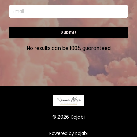
Submit
No results can be 100% guaranteed
© 2026 Kajabi
Powered by Kajabi