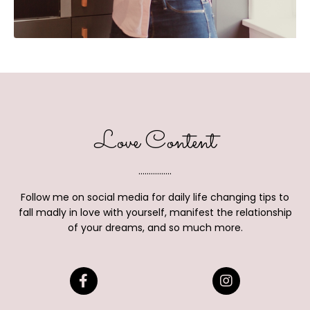
Love Content
................
Follow me on social media for daily life changing tips to
fall madly in love with yourself, manifest the relationship
of your dreams, and so much more.