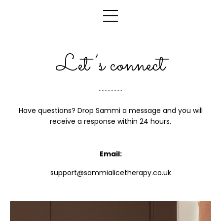
Let’s connect
................
Have questions? Drop Sammi a message and you will
receive a response within 24 hours.
Email:
support@sammialicetherapy.co.uk