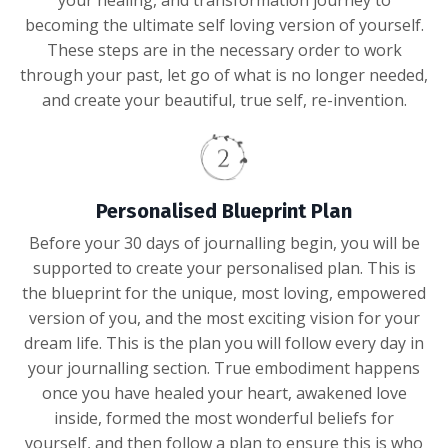
becoming the ultimate self loving version of yourself.
These steps are in the necessary order to work
through your past, let go of what is no longer needed,
and create your beautiful, true self, re-invention.
Personalised Blueprint Plan
Before your 30 days of journalling begin, you will be
supported to create your personalised plan. This is
the blueprint for the unique, most loving, empowered
version of you, and the most exciting vision for your
dream life. This is the plan you will follow every day in
your journalling section. True embodiment happens
once you have healed your heart, awakened love
inside, formed the most wonderful beliefs for
yourself, and then follow a plan to ensure this is who