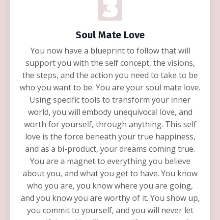
Soul Mate Love
You now have a blueprint to follow that will
support you with the self concept, the visions,
the steps, and the action you need to take to be
who you want to be. You are your soul mate love.
Using specific tools to transform your inner
world, you will embody unequivocal love, and
worth for yourself, through anything. This self
love is the force beneath your true happiness,
and as a bi-product, your dreams coming true.
You are a magnet to everything you believe
about you, and what you get to have. You know
who you are, you know where you are going,
and you know you are worthy of it. You show up,
you commit to yourself, and you will never let