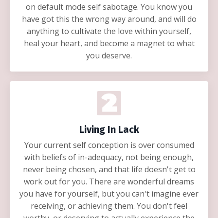
on default mode self sabotage. You know you
have got this the wrong way around, and will do
anything to cultivate the love within yourself,
heal your heart, and become a magnet to what
you deserve.
Living In Lack
Your current self conception is over consumed
with beliefs of in-adequacy, not being enough,
never being chosen, and that life doesn't get to
work out for you. There are wonderful dreams
you have for yourself, but you can't imagine ever
receiving, or achieving them. You don't feel