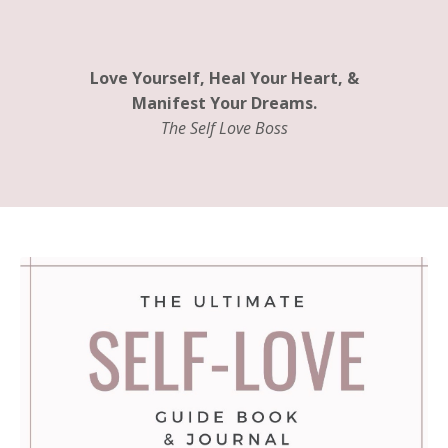
Love Yourself, Heal Your Heart, &
Manifest Your Dreams.
The Self Love Boss