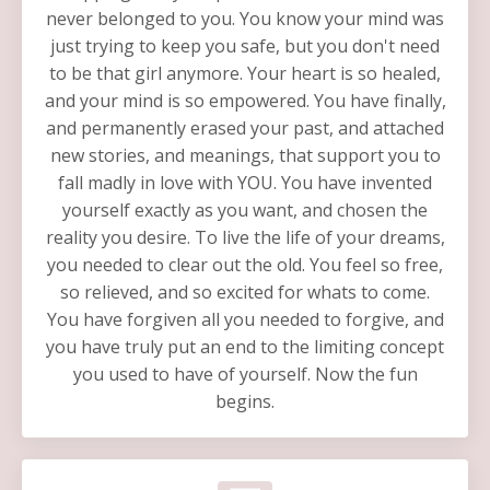
never belonged to you. You know your mind was
just trying to keep you safe, but you don't need
to be that girl anymore. Your heart is so healed,
and your mind is so empowered. You have finally,
and permanently erased your past, and attached
new stories, and meanings, that support you to
fall madly in love with YOU. You have invented
yourself exactly as you want, and chosen the
reality you desire. To live the life of your dreams,
you needed to clear out the old. You feel so free,
so relieved, and so excited for whats to come.
You have forgiven all you needed to forgive, and
you have truly put an end to the limiting concept
you used to have of yourself. Now the fun
begins.