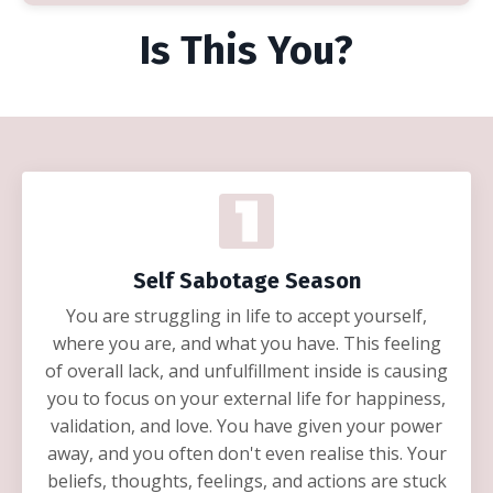
Is This You?
Self Sabotage Season
You are struggling in life to accept yourself,
where you are, and what you have. This feeling
of overall lack, and unfulfillment inside is causing
you to focus on your external life for happiness,
validation, and love. You have given your power
away, and you often don't even realise this. Your
beliefs, thoughts, feelings, and actions are stuck