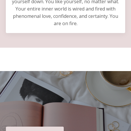
yourself down. You like yourself, no matter what.
Your entire inner world is wired and fired with
phenomenal love, confidence, and certainty. You
are on fire.