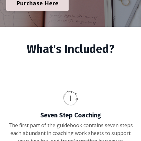
Purchase Here
What's Included?
Seven Step Coaching
The first part of the guidebook contains seven steps
each abundant in coaching work sheets to support
your healing, and transformation journey to