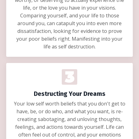
worthy, or deserving to actually experience the
life, or the love you have in your visions.
Comparing yourself, and your life to those
around you, can catapult you into even more
dissatisfaction, looking for evidence to prove
your poor beliefs right. Manifesting into your
life as self destruction.
Destructing Your Dreams
Your low self worth beliefs that you don't get to
have, be, or do who, and what you want, is re-
creating sabotaging, and unloving thoughts,
feelings, and actions towards yourself. Life can
often feel out of control, and your emotions