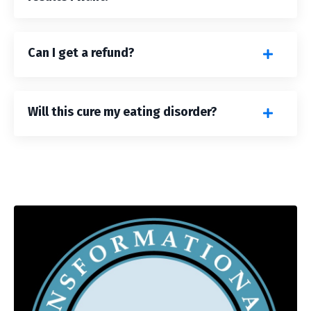
Can I get a refund?
Will this cure my eating disorder?