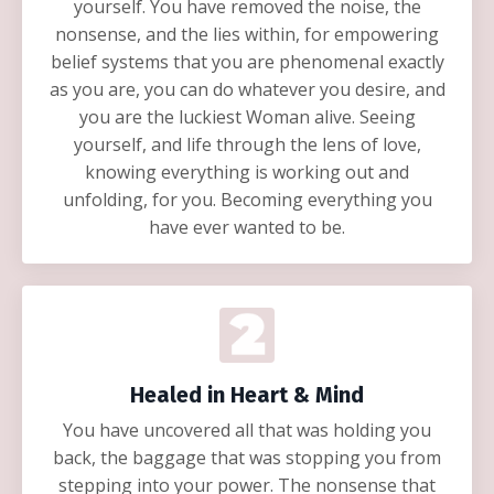
yourself. You have removed the noise, the
nonsense, and the lies within, for empowering
belief systems that you are phenomenal exactly
as you are, you can do whatever you desire, and
you are the luckiest Woman alive. Seeing
yourself, and life through the lens of love,
knowing everything is working out and
unfolding, for you. Becoming everything you
have ever wanted to be.
Healed in Heart & Mind
You have uncovered all that was holding you
back, the baggage that was stopping you from
stepping into your power. The nonsense that