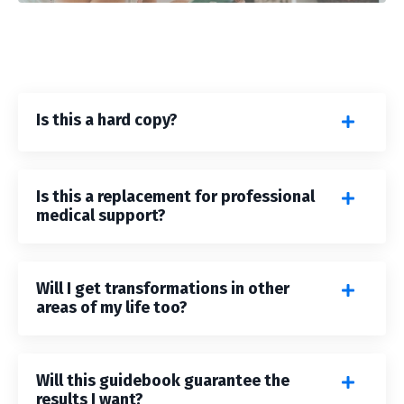
Is this a hard copy?
Is this a replacement for professional
medical support?
Will I get transformations in other
areas of my life too?
Will this guidebook guarantee the
results I want?