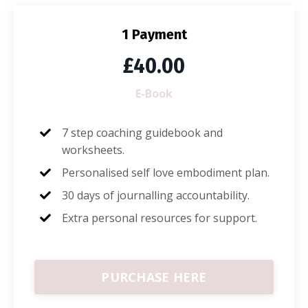
1 Payment
£40.00
E-Book
7 step coaching guidebook and
worksheets.
Personalised self love embodiment plan.
30 days of journalling accountability.
Extra personal resources for support.
PURCHASE HERE