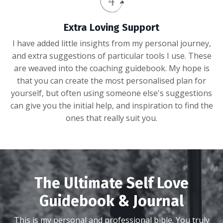
Extra Loving Support
I have added little insights from my personal journey,
and extra suggestions of particular tools I use. These
are weaved into the coaching guidebook. My hope is
that you can create the most personalised plan for
yourself, but often using someone else's suggestions
can give you the initial help, and inspiration to find the
ones that really suit you.
The Ultimate Self Love
Guidebook & Journal
This is my personal and professional bible. You truly