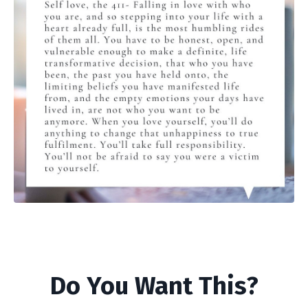
Do You Want This?