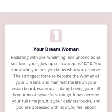
Your Dream Woman
Radiating with overwhelming, and unconditional
self love, your glow up self concept is 10/10. You
know who you are, you know what you deserve.
The strongest force to become the Woman of
your Dreams, and manifest the life on your
vision board, was you all along. Loving yourself
is your most powerful strategy. It has become
your full time job, it is your daily starbucks, and
you are obsessed with how you feel about