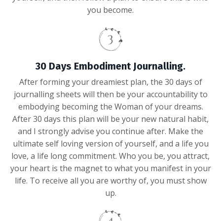
you become.
30 Days Embodiment Journalling.
After forming your dreamiest plan, the 30 days of
journalling sheets will then be your accountability to
embodying becoming the Woman of your dreams.
After 30 days this plan will be your new natural habit,
and I strongly advise you continue after. Make the
ultimate self loving version of yourself, and a life you
love, a life long commitment. Who you be, you attract,
your heart is the magnet to what you manifest in your
life. To receive all you are worthy of, you must show
up.