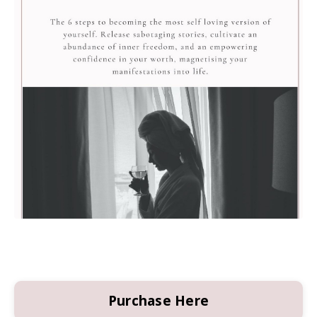
Purchase Here