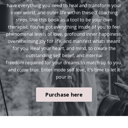
have everything you need to heal and transform your
inner world, and outer life within these 7 coaching
steps. Use this book as a tool to be your own
therapist. You've got everything inside of you to feel
phenomenal levels of love, profound inner happiness,
overwhelming joy for life, and manifest whats meant
for you. Heal your heart, and mind, to create the
outstanding self belief, and internal
freedom required for your dreams to match up to you,
and come true. Enter mode self love, it's time to let it
pour in.
Purchase here