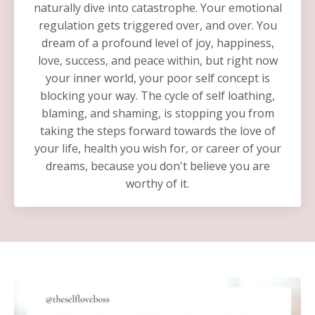
naturally dive into catastrophe. Your emotional
regulation gets triggered over, and over. You
dream of a profound level of joy, happiness,
love, success, and peace within, but right now
your inner world, your poor self concept is
blocking your way. The cycle of self loathing,
blaming, and shaming, is stopping you from
taking the steps forward towards the love of
your life, health you wish for, or career of your
dreams, because you don't believe you are
worthy of it.